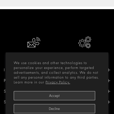
CONTACT US
RESOURCES
We use cookies and other technologies to
personalize your experience, perform targeted
INFORMATION
advertisements, and collect analytics. We do not
sell any personal information to any third parties.
PRODUCTS
Learn more in our
Privacy Policy.
SUPPORT
Accept
STAY IN TOUCH
Decline