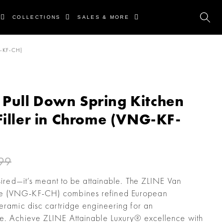
COLLECTIONS
SALES & MORE
-KF-CH)
Pull Down Spring Kitchen
Filler in Chrome (VNG-KF-
99
esired—it’s meant to be attainable. The ZLINE Van
me (VNG-KF-CH) combines refined European
ceramic disc cartridge engineering for an
ce. Achieve ZLINE Attainable Luxury® excellence with