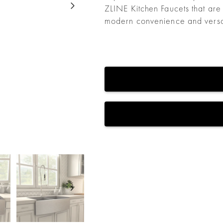
ZLINE Kitchen Faucets that are
modern convenience and versati