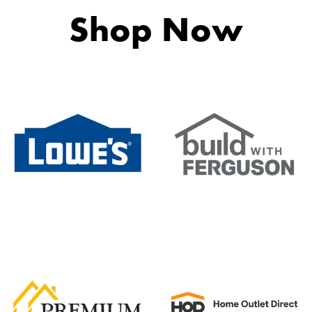
y
Shop Now
tchen Faucets feature ceramic disc cartridge engineering t
Hole
HPAS Spray (Yes/No)
wn
Pullout Spray Wand
e of your kitchen to luxurious standards with a sleek and s
(Yes/No):
s utilize state-of-the-art, environmentally friendly PVD tec
ount
s include a stationary lower faucet spout to complement 
a standard faucet flow for filling and an aerated spray patt
 custom-designed faucet base swivels 360 degrees to allo
cets are manufactured with cutting-edge lock-in technolo
hen Faucets are built with solid brass housing and high-gr
f mind knowing Van Gogh Kitchen Faucets are cUPC Certif