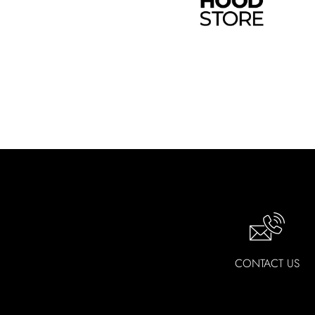
Installation Ready
- All ZLINE Kitche
professional installation
ADA Compliance
- All ZLINE Kitchen F
Warranty
- All ZLINE Kitchen Faucets in
CONTACT US