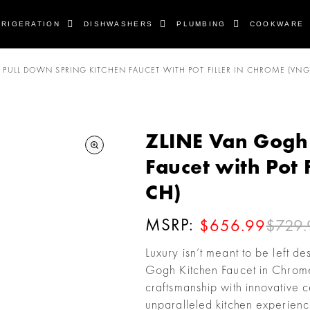
FRIGERATION
DISHWASHERS
PLUMBING
COOKWARE
PULL DOWN SPRING KITCHEN FAUCET WITH POT FILLER IN CHROME (VNG
ZLINE Van Gogh 
Faucet with Pot 
CH)
MSRP:
$729.
$656.99
Luxury isn’t meant to be left d
Gogh Kitchen Faucet in Chro
craftsmanship with innovative 
unparalleled kitchen experien