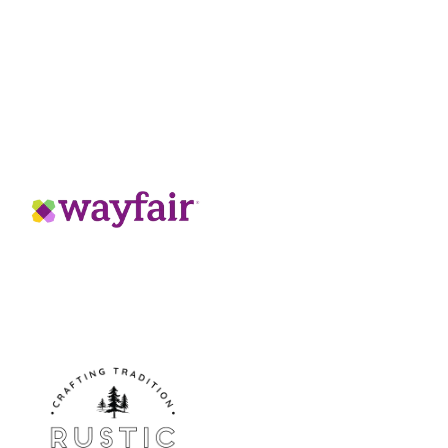
hat offers precise, easy-to-use
:
N
Y
tunning chrome finish
hnology that fully protects from
the upper spring-loaded spray wand when
ern for rinsing, ideal for dish-washing
w for unobstructed sink access when not
gy to keep your spring-loaded pull-down
ade cartridges, and tested over 3 times
ied, ensuring materials are durable and