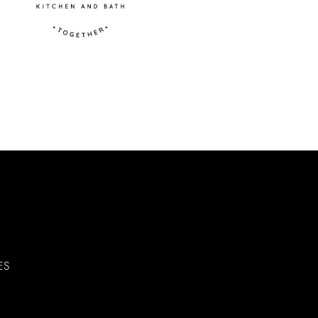
 mounting hardware needed for
vity for all users
ng defects
ES