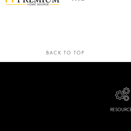
n Faucets include pre-attached water supply lines and all
aucets are ADA-compliant to ensure accessibility and inclusi
clude a limited lifetime warranty to cover any manufacturi
BACK TO TOP
RESOURC