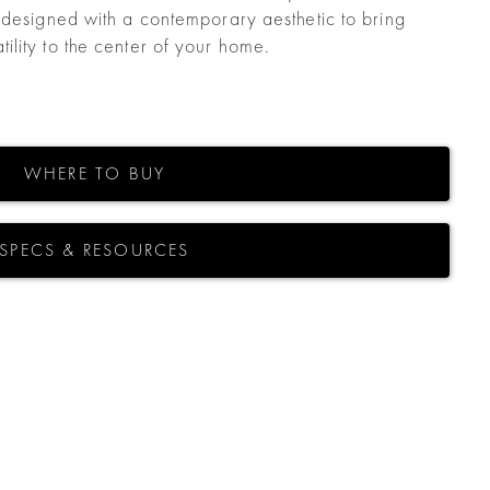
 designed with a contemporary aesthetic to bring
lity to the center of your home.
WHERE TO BUY
SPECS & RESOURCES