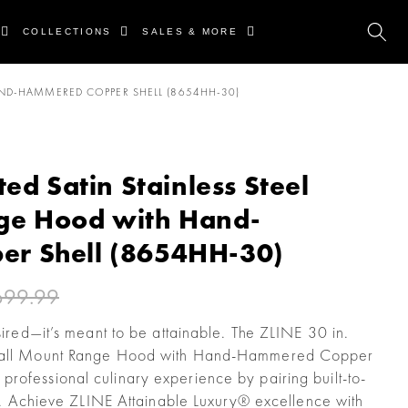
COLLECTIONS
SALES & MORE
AND-HAMMERED COPPER SHELL (8654HH-30)
ted Satin Stainless Steel
ge Hood with Hand-
r Shell (8654HH-30)
699.99
esired—it’s meant to be attainable. The ZLINE 30 in.
l Wall Mount Range Hood with Hand-Hammered Copper
rofessional culinary experience by pairing built-to-
yle. Achieve ZLINE Attainable Luxury® excellence with