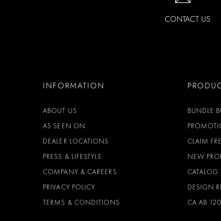
CONTACT US
INFORMATION
PRODU
ABOUT US
BUNDLE B
AS SEEN ON
PROMOTI
DEALER LOCATIONS
CLAIM FRE
PRESS & LIFESTYLE
NEW PRO
COMPANY & CAREERS
CATALOG
PRIVACY POLICY
DESIGN 
TERMS & CONDITIONS
CA AB 12