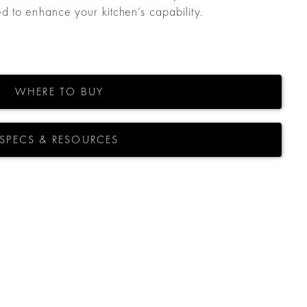
 to enhance your kitchen’s capability.
WHERE TO BUY
SPECS & RESOURCES