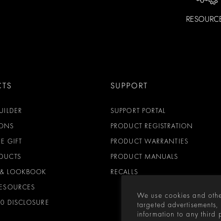
RESOURC
CTS
SUPPORT
UILDER
SUPPORT PORTAL
ONS
PRODUCT REGISTRATION
E GIFT
PRODUCT WARRANTIES
DUCTS
PRODUCT MANUALS
 & LOOKBOOK
RECALLS
RESOURCES
We use cookies and othe
00 DISCLOSURE
targeted advertisements,
information to any third 