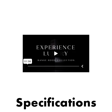
Specifications