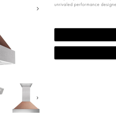
unrivaled performance designed