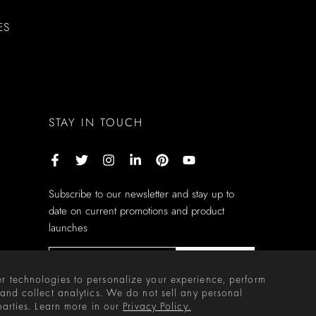
ES
STAY IN TOUCH
Subscribe to our newsletter and stay up to
date on current promotions and product
launches
Subscribe
r technologies to personalize your experience, perform
 and collect analytics. We do not sell any personal
parties. Learn more in our
Privacy Policy.