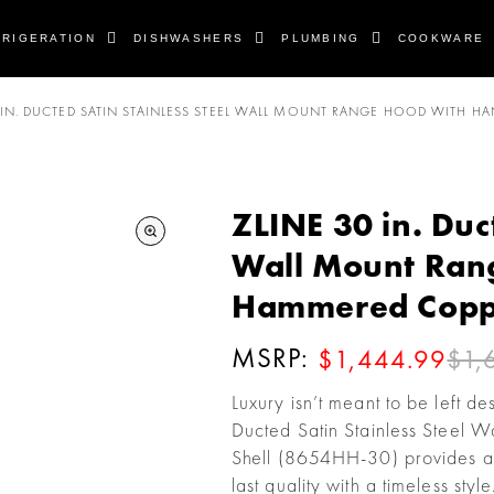
FRIGERATION
DISHWASHERS
PLUMBING
COOKWARE
 IN. DUCTED SATIN STAINLESS STEEL WALL MOUNT RANGE HOOD WITH H
ZLINE 30 in. Duc
Wall Mount Ran
Hammered Coppe
MSRP:
$1,
$1,444.99
Luxury isn’t meant to be left d
Ducted Satin Stainless Stee
Shell (8654HH-30) provides a p
last quality with a timeless st