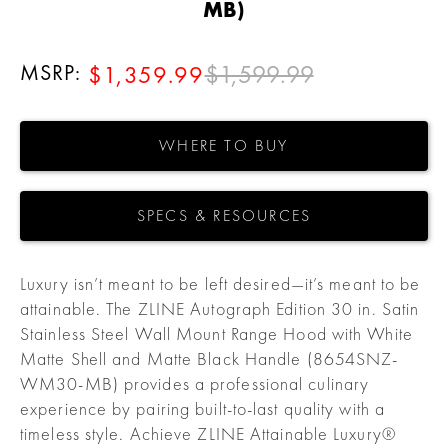
MB)
MSRP:
$1,599.99
$1,359.99
WHERE TO BUY
SPECS & RESOURCES
Luxury isn’t meant to be left desired—it’s meant to be
attainable. The ZLINE Autograph Edition 30 in. Satin
Stainless Steel Wall Mount Range Hood with White
Matte Shell and Matte Black Handle (8654SNZ-
WM30-MB) provides a professional culinary
experience by pairing built-to-last quality with a
timeless style. Achieve ZLINE Attainable Luxury®