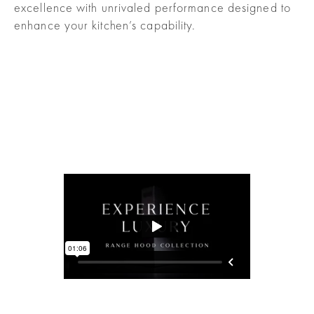
excellence with unrivaled performance designed to
enhance your kitchen’s capability.