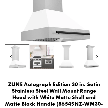
ZLINE Autograph Edition 30 in. Satin
Stainless Steel Wall Mount Range
Hood with White Matte Shell and
Matte Black Handle (8654SNZ-WM30-