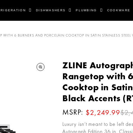
FRIGERATION
DISHWASHERS
PLUMBING
COOKWARE
P WITH 6 BURNERS AND PORCELAIN COOKTOP IN SATIN STAINLESS STEEL 
ZLINE Autograph 
Rangetop with 6
Cooktop in Satin
Black Accents (
MSRP:
$2,
$2,249.99
Luxury isn’t meant to be left d
Autograph Edition 36 in. Class