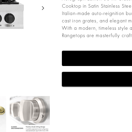
Cooktop in Satin Stainless Ste
Italian-made auto-reignition b
cast iron grates, and elegant 
With a modern, timeless style 
Rangetops are masterfully craf