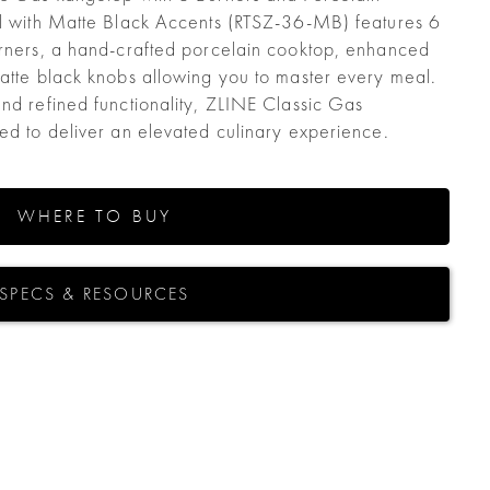
el with Matte Black Accents (RTSZ-36-MB) features 6
urners, a hand-crafted porcelain cooktop, enhanced
matte black knobs allowing you to master every meal.
and refined functionality, ZLINE Classic Gas
ted to deliver an elevated culinary experience.
WHERE TO BUY
SPECS & RESOURCES