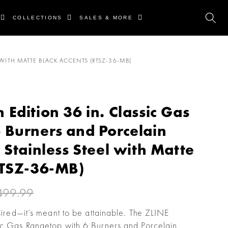
COLLECTIONS
SALES & MORE
WITH MATTE BLACK ACCENTS (RTSZ-36-MB)
Edition 36 in. Classic Gas
 Burners and Porcelain
 Stainless Steel with Matte
RTSZ-36-MB)
499.99
esired—it’s meant to be attainable. The ZLINE
ic Gas Rangetop with 6 Burners and Porcelain