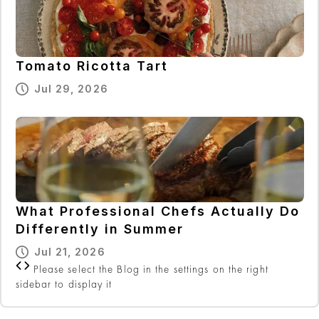
Tomato Ricotta Tart
Jul 29, 2026
What Professional Chefs Actually Do
Differently in Summer
Jul 21, 2026
Please select the Blog in the settings on the right
sidebar to display it