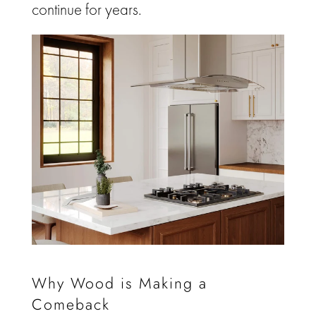
continue for years.
Why Wood is Making a
Comeback