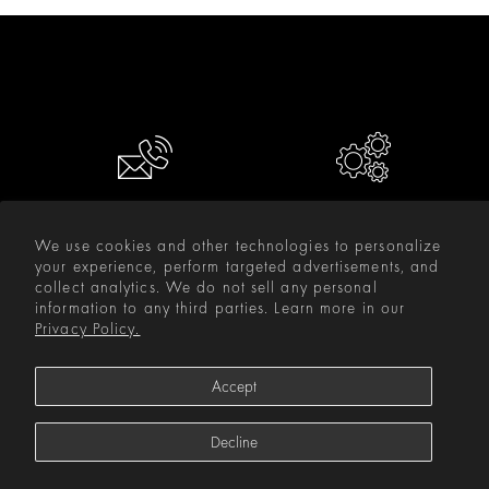
CONTACT US
RESOURCES
We use cookies and other technologies to personalize
your experience, perform targeted advertisements, and
INFORMATION
collect analytics. We do not sell any personal
information to any third parties. Learn more in our
PRODUCTS
Privacy Policy.
SUPPORT
Accept
STAY IN TOUCH
Decline