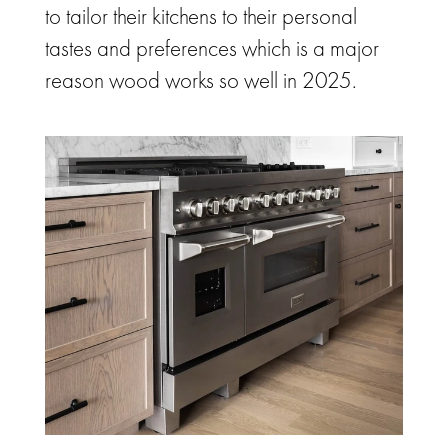
to tailor their kitchens to their personal
tastes and preferences which is a major
reason wood works so well in 2025.