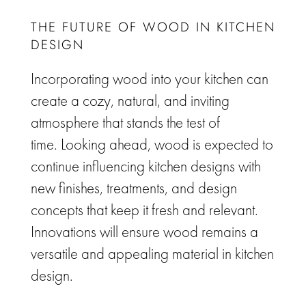
THE FUTURE OF WOOD IN KITCHEN
DESIGN
Incorporating wood into your kitchen can
create a cozy, natural, and inviting
atmosphere that stands the test of
time.
Looking ahead, wood is expected to
continue influencing kitchen designs with
new finishes, treatments, and design
concepts that keep it fresh and relevant.
Innovations will ensure wood remains a
versatile and appealing material in kitchen
design.