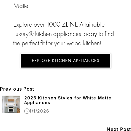
Matte.
Explore over 1000 ZLINE Attainable
Luxury® kitchen appliances today to find
the perfect fit for your wood kitchen!
EXPLORE KITCHEN APPLIANCES
Previous Post
2026 Kitchen Styles for White Matte
Appliances
1/1/2026
Next Post