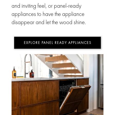
and inviting feel, or panel-ready
appliances to have the appliance
disappear and let the wood shine.
EXPLORE PANEL READY APPLIANCES