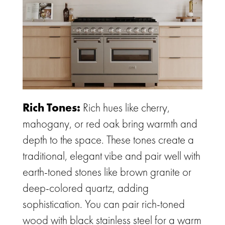
Rich Tones:
Rich hues like cherry,
mahogany, or red oak bring warmth and
depth to the space. These tones create a
traditional, elegant vibe and pair well with
earth-toned stones like brown granite or
deep-colored quartz, adding
sophistication. You can pair rich-toned
wood with black stainless steel for a warm