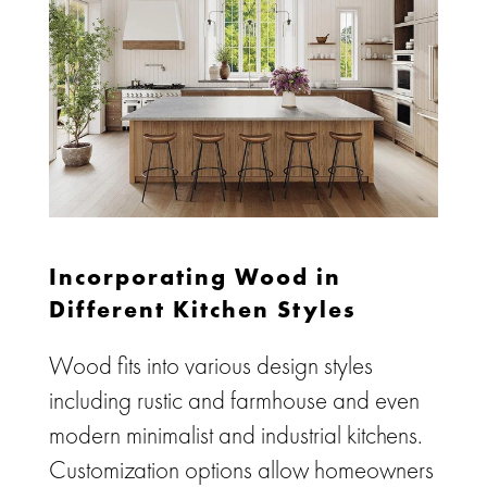
Incorporating Wood in
Different Kitchen Styles
Wood fits into various design styles
including rustic and farmhouse and even
modern minimalist and industrial kitchens.
Customization options allow homeowners