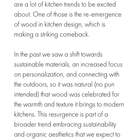
are a lot of kitchen trends to be excited
about.
One of those is the re-emergence
of wood in kitchen design, which is
making a striking comeback.
In the past we saw a shift towards
sustainable materials, an increased focus
on personalization, and connecting with
the outdoors, so it was natural (no pun
intended) that wood was celebrated for
the warmth and texture it brings to modern
kitchens. This resurgence is part of a
broader trend embracing sustainability
and organic aesthetics that we expect to