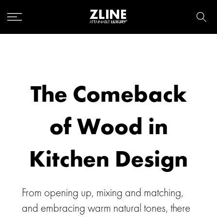
Skip
to
content
The Comeback
of Wood in
Kitchen Design
From opening up, mixing and matching,
and embracing warm natural tones, there