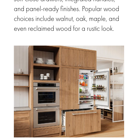
and panel-ready finishes. Popular wood
choices include walnut, oak, maple, and
even reclaimed wood for a rustic look.