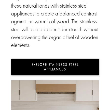
these natural tones with stainless steel
appliances to create a balanced contrast
against the warmth of wood. The stainless
steel will also add a modern touch without
overpowering the organic feel of wooden
elements.
EXPLORE STAINLESS STEEL
APPLIANCES