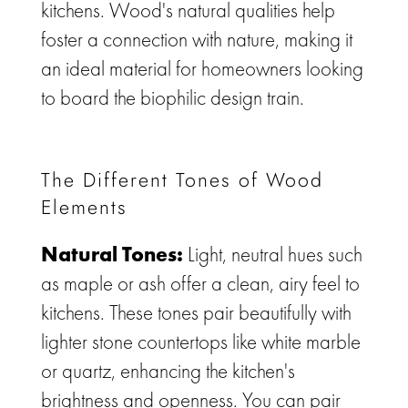
kitchens.
Wood's natural qualities help
foster a connection with nature, making it
an ideal material for homeowners looking
to board the
biophilic design
train.
The Different Tones of Wood
Elements
Natural Tones:
Light, neutral hues such
as maple or ash offer a clean, airy feel to
kitchens. These tones pair beautifully with
lighter stone countertops like white marble
or quartz, enhancing the kitchen's
brightness and openness. You can pair