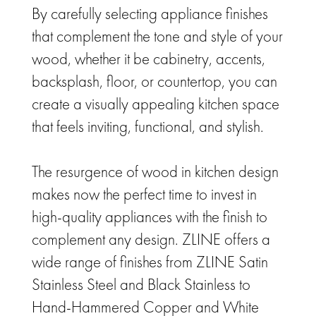
By carefully selecting appliance finishes
that complement the tone and style of your
wood, whether it be cabinetry, accents,
backsplash, floor, or countertop, you can
create a visually appealing kitchen space
that feels inviting, functional, and stylish.
The resurgence of wood in kitchen design
makes now the perfect time to invest in
high-quality appliances with the finish to
complement any design. ZLINE offers a
wide range of finishes from ZLINE Satin
Stainless Steel and Black Stainless to
Hand-Hammered Copper and White