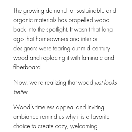
The growing demand for sustainable and
organic materials has propelled wood
back into the spotlight. It wasn’t that long
ago that homeowners and interior
designers were tearing out mid-century
wood and replacing it with laminate and
fiberboard.
Now, we’re realizing that wood
just looks
better
.
Wood’s timeless appeal and inviting
ambiance remind us why it is a favorite
choice to create cozy, welcoming