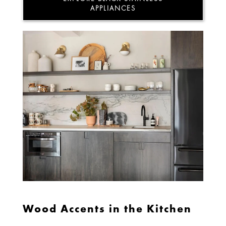
APPLIANCES
Wood Accents in the Kitchen