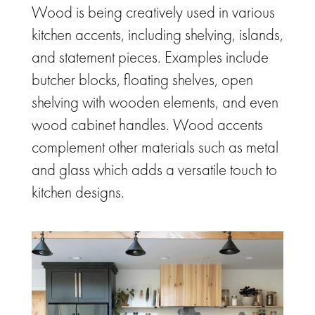
Wood is being creatively used in various
kitchen accents, including shelving, islands,
and statement pieces.
Examples include
butcher blocks, floating shelves, open
shelving with wooden elements, and even
wood cabinet handles. Wood accents
complement other materials such as metal
and glass which adds a versatile touch to
kitchen designs.