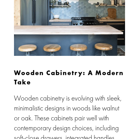
Wooden Cabinetry: A Modern
Take
Wooden cabinetry is evolving with sleek,
minimalistic designs in woods like walnut
or oak. These cabinets pair well with
contemporary design choices, including
soft-close drawers, integrated handles,