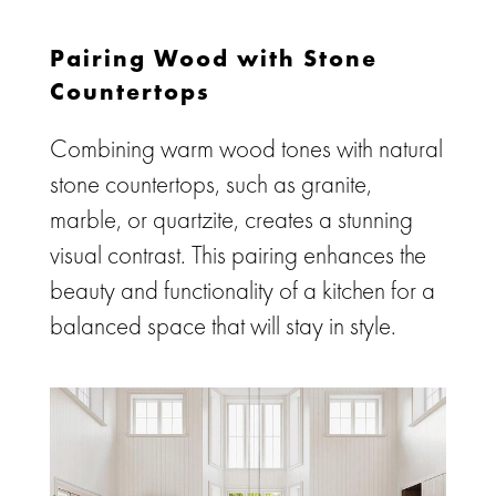
Pairing Wood with Stone
Countertops
Combining warm wood tones with natural
stone countertops, such as granite,
marble, or quartzite, creates a stunning
visual contrast. This pairing enhances the
beauty and functionality of a kitchen for a
balanced space that will stay in style.