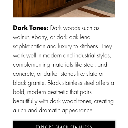
Dark Tones:
Dark woods such as
walnut, ebony, or dark oak lend
sophistication and luxury to kitchens. They
work well in modern and industrial styles,
complementing materials like steel, and
concrete, or darker stones like slate or
black granite. Black stainless steel offers a
bold, modern aesthetic that pairs
beautifully with dark wood tones, creating
a rich and dramatic appearance.
EXPLORE BLACK STAINLESS