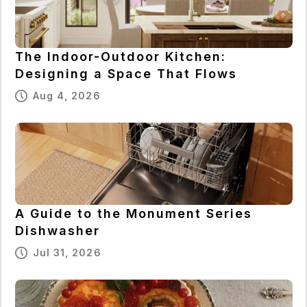
The Indoor-Outdoor Kitchen:
Designing a Space That Flows
Aug 4, 2026
A Guide to the Monument Series
Dishwasher
Jul 31, 2026