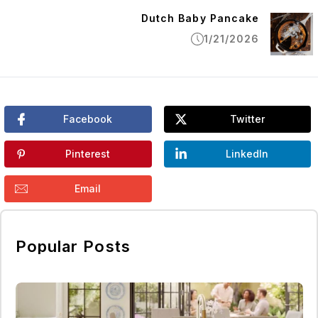
Dutch Baby Pancake
1/21/2026
Facebook
Twitter
Pinterest
LinkedIn
Email
Popular Posts