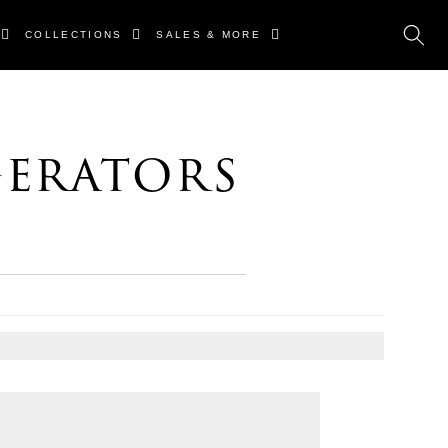
COLLECTIONS
SALES & MORE
gerators