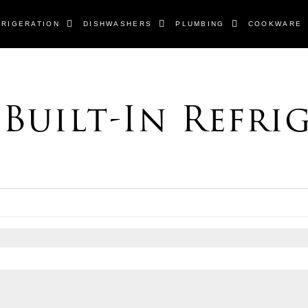
FRIGERATION
DISHWASHERS
PLUMBING
COOKWARE
 Built-In Refri