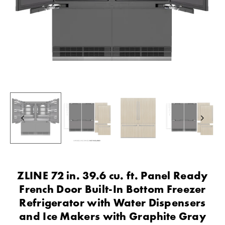
ZLINE 72 in. 39.6 cu. ft. Panel Ready
French Door Built-In Bottom Freezer
Refrigerator with Water Dispensers
and Ice Makers with Graphite Gray