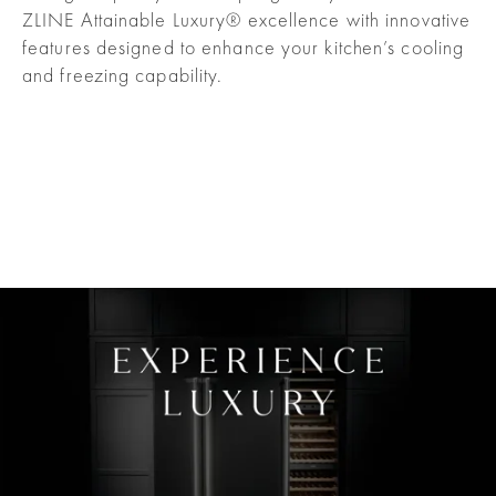
ZLINE Attainable Luxury® excellence with innovative
features designed to enhance your kitchen’s cooling
and freezing capability.