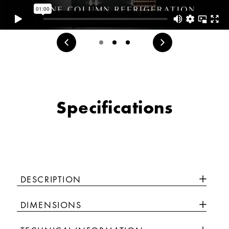
Specifications
DESCRIPTION
DIMENSIONS
Luxury isn’t meant to be desired - it’s meant to