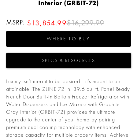
Interior (GRBIT-72)
MSRP:
$16,299.99
$13,854.99
WHERE TO BUY
SPECS & RESOURCES
Luxury isn’t meant to be desired - it’s meant to be
attainable. The ZLINE 72 in. 39.6 cu. ft. Panel Ready
French Door Built-In Bottom Freezer Refrigerator with
Water Dispensers and Ice Makers with Graphite
Gray Interior (GRBIT-72) provides the ultimate
upgrade to the center of your home by pairing
premium dual cooling technology with enhanced
storage capacity for multiple grocery items. Achieve