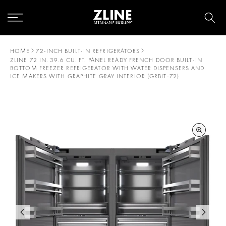
Skip
to
content
HOME
72-INCH BUILT-IN REFRIGERATORS
ZLINE 72 IN. 39.6 CU. FT. PANEL READY FRENCH DOOR BUILT-IN
BOTTOM FREEZER REFRIGERATOR WITH WATER DISPENSERS AND
ICE MAKERS WITH GRAPHITE GRAY INTERIOR (GRBIT-72)