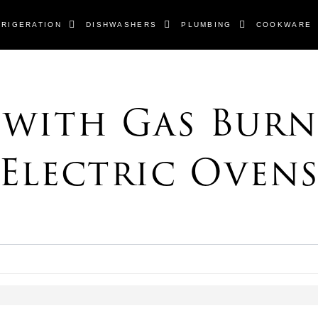
FRIGERATION
DISHWASHERS
PLUMBING
COOKWARE
s
 with Gas Burn
Electric Oven