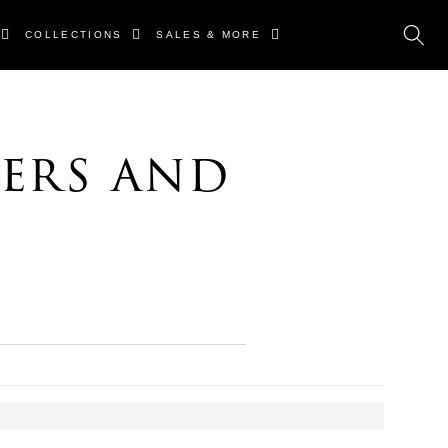
COLLECTIONS
SALES & MORE
ers and
s