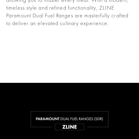
timeless style and refined functionality, ZLINE
Paramount Dual Fuel Ranges are masterfully crafted
to deliver an elevated culinary experience.