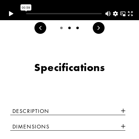
Specifications
DESCRIPTION
DIMENSIONS
Luxury isn’t meant to be desired - it’s meant to