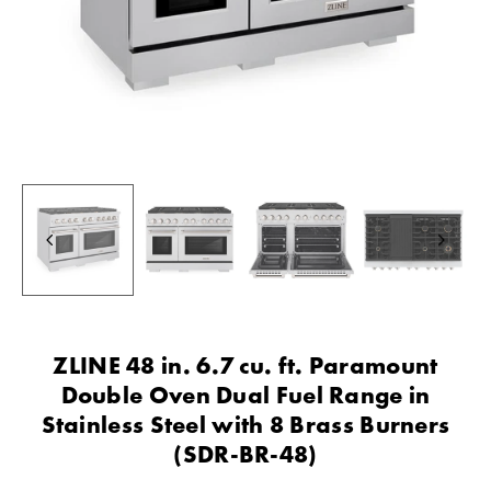
ZLINE 48 in. 6.7 cu. ft. Paramount
Double Oven Dual Fuel Range in
Stainless Steel with 8 Brass Burners
(SDR-BR-48)