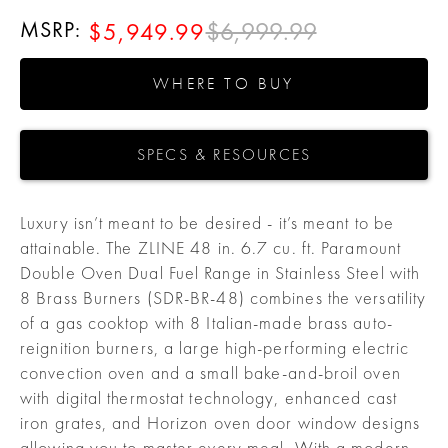
MSRP:
$6,999.99
$5,949.99
WHERE TO BUY
SPECS & RESOURCES
Luxury isn’t meant to be desired - it’s meant to be
attainable. The ZLINE 48 in. 6.7 cu. ft. Paramount
Double Oven Dual Fuel Range in Stainless Steel with
8 Brass Burners (SDR-BR-48) combines the versatility
of a gas cooktop with 8 Italian-made brass auto-
reignition burners, a large high-performing electric
convection oven and a small bake-and-broil oven
with digital thermostat technology, enhanced cast
iron grates, and Horizon oven door window designs
allowing you to master every meal. With a modern,