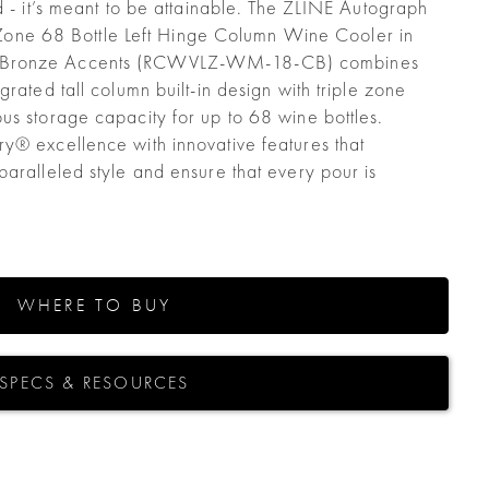
d - it’s meant to be attainable. The ZLINE Autograph
le Zone 68 Bottle Left Hinge Column Wine Cooler in
 Bronze Accents (RCWVLZ-WM-18-CB) combines
grated tall column built-in design with triple zone
us storage capacity for up to 68 wine bottles.
y® excellence with innovative features that
aralleled style and ensure that every pour is
WHERE TO BUY
SPECS & RESOURCES