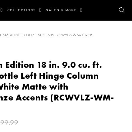
COLLECTIONS
SALES & MORE
TH CHAMPAGNE BRONZE ACCENTS (RCWVLZ-WM-18-CB)
dition 18 in. 9.0 cu. ft.
ottle Left Hinge Column
White Matte with
nze Accents (RCWVLZ-WM-
399.99