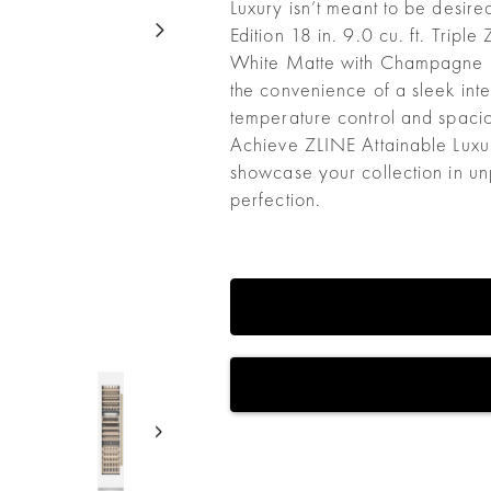
Luxury isn’t meant to be desire
Edition 18 in. 9.0 cu. ft. Trip
White Matte with Champagne
the convenience of a sleek inte
temperature control and spacio
Achieve ZLINE Attainable Luxur
showcase your collection in unp
perfection.