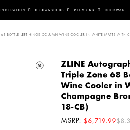
FRIGERATION
DISHWASHERS
PLUMBING
COOKWARE
 ZONE 68 BOTTLE LEFT HINGE COLUMN WINE COOLER IN WHITE MATTE WI
ZLINE Autograph E
Triple Zone 68 B
Wine Cooler in 
Champagne Bro
18-CB)
MSRP:
$8,
$6,719.99