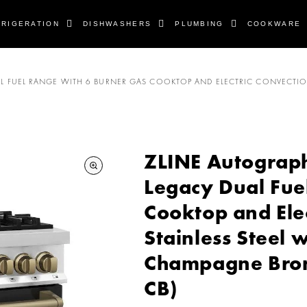
FRIGERATION
DISHWASHERS
PLUMBING
COOKWARE
DUAL FUEL RANGE WITH 6 BURNER GAS COOKTOP AND ELECTRIC CONVECTIO
ZLINE Autograph E
Legacy Dual Fue
Cooktop and Ele
Stainless Steel 
Champagne Bron
CB)