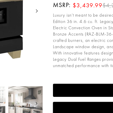
MSRP:
$4,
$3,439.99
Luxury isn’t meant to be desire
Edition 36 in. 4.6 cu. ft. Leg
Electric Convection Oven in S
Bronze Accents (RAZ-BLM-36-CB
crafted burners, an electric co
Landscape window design, an
With innovative features desig
Legacy Dual Fuel Ranges provid
unmatched performance with tim