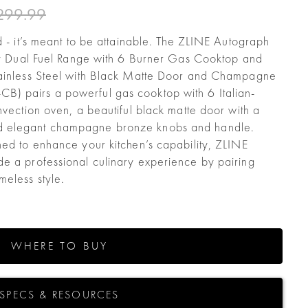
299.99
d - it’s meant to be attainable. The ZLINE Autograph
acy Dual Fuel Range with 6 Burner Gas Cooktop and
tainless Steel with Black Matte Door and Champagne
) pairs a powerful gas cooktop with 6 Italian-
nvection oven, a beautiful black matte door with a
d elegant champagne bronze knobs and handle.
ned to enhance your kitchen’s capability, ZLINE
e a professional culinary experience by pairing
eless style.
WHERE TO BUY
SPECS & RESOURCES