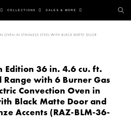
COLLECTIONS
SALES & MORE
N OVEN IN STAINLESS STEEL WITH BLACK MATTE DOOR
dition 36 in. 4.6 cu. ft.
l Range with 6 Burner Gas
ctric Convection Oven in
with Black Matte Door and
ze Accents (RAZ-BLM-36-