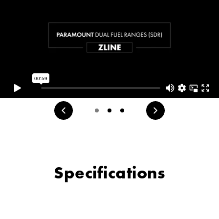
Specifications