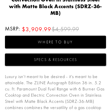
with Matte Black Accents (SDRZ-36-
MB)
MSRP:
$4,599.99
$3,909.99
WHERE TO BUY
SPECS & RESOURCES
Luxury isn’t meant to be desired - it’s meant to be
attainable. The ZLINE Autograph Edition 36 in. 5.2
cu. ft. Paramount Dual Fuel Range with 6 Burner Gas
Cooktop and Electric Convection Oven in Stainless
Steel with Matte Black Accents (SDRZ-36-MB)
combines combines the versatility of a gas cooktop