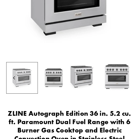
ZLINE Autograph Edition 36 in. 5.2 cu.
ft. Paramount Dual Fuel Range with 6
Burner Gas Cooktop and Electric
Convection Oven in Stainless Steel