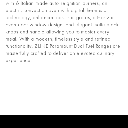
with 6 Italian-made auto-reignition burners, an
electric convection oven with digital thermostat
technology, enhanced cast iron grates, a Horizon
oven door window design, and elegant matte black
knobs and handle allowing you to master every
meal. With a modern, timeless style and refined
functionality, ZLINE Paramount Dual Fuel Ranges are
masterfully crafted to deliver an elevated culinary
experience.