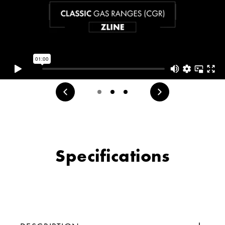
Specifications