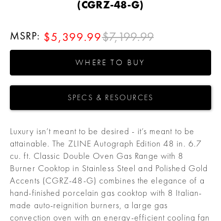
(CGRZ-48-G)
MSRP:
$7,199.99
$5,399.99
WHERE TO BUY
SPECS & RESOURCES
Luxury isn’t meant to be desired - it’s meant to be
attainable. The ZLINE Autograph Edition 48 in. 6.7
cu. ft. Classic Double Oven Gas Range with 8
Burner Cooktop in Stainless Steel and Polished Gold
Accents (CGRZ-48-G) combines the elegance of a
hand-finished porcelain gas cooktop with 8 Italian-
made auto-reignition burners, a large gas
convection oven with an energy-efficient cooling fan