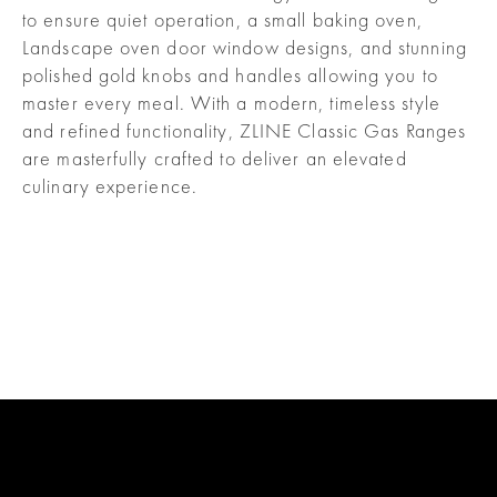
to ensure quiet operation, a small baking oven,
Landscape oven door window designs, and stunning
polished gold knobs and handles allowing you to
master every meal. With a modern, timeless style
and refined functionality, ZLINE Classic Gas Ranges
are masterfully crafted to deliver an elevated
culinary experience.