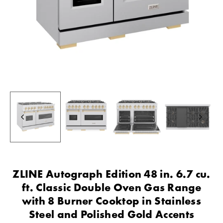
ZLINE Autograph Edition 48 in. 6.7 cu.
ft. Classic Double Oven Gas Range
with 8 Burner Cooktop in Stainless
Steel and Polished Gold Accents