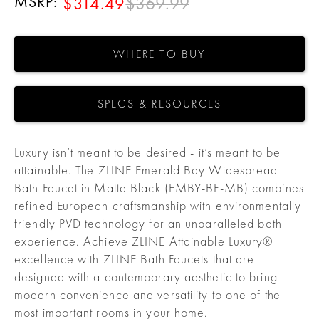
MSRP:
$369.99
$314.49
WHERE TO BUY
SPECS & RESOURCES
Luxury isn’t meant to be desired - it’s meant to be
attainable. The ZLINE Emerald Bay Widespread
Bath Faucet in Matte Black (EMBY-BF-MB) combines
refined European craftsmanship with environmentally
friendly PVD technology for an unparalleled bath
experience. Achieve ZLINE Attainable Luxury®
excellence with ZLINE Bath Faucets that are
designed with a contemporary aesthetic to bring
modern convenience and versatility to one of the
most important rooms in your home.