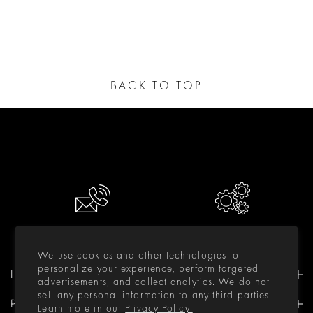
BACK TO TOP
CONTACT US
RESOURCES
We use cookies and other technologies to
personalize your experience, perform targeted
INFORMATION
advertisements, and collect analytics. We do not
sell any personal information to any third parties.
PRODUCTS
Learn more in our
Privacy Policy.