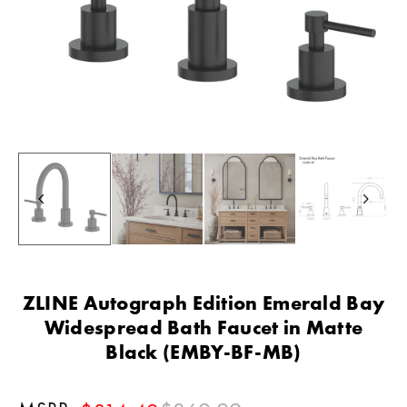
ZLINE Autograph Edition Emerald Bay
Widespread Bath Faucet in Matte
Black (EMBY-BF-MB)