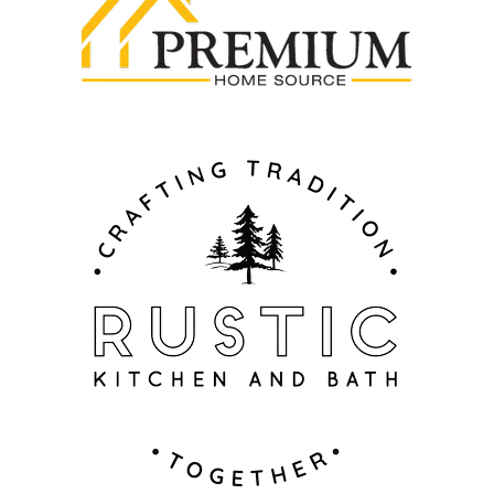
ADA Compliance
- All ZLINE Bath Faucets are
ADA-complaint to ensure accessibility and
inclusivity for all users
Warranty
- All ZLINE Bath Faucets include a
limited lifetime warranty to cover any manufacturing
defects