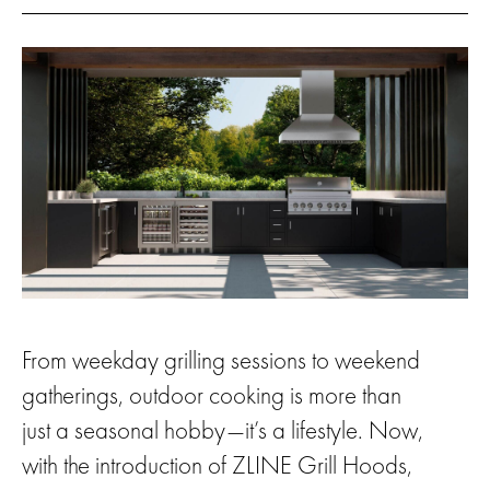
From weekday grilling sessions to weekend
gatherings, outdoor cooking is more than
just a seasonal hobby—it’s a lifestyle. Now,
with the introduction of ZLINE Grill Hoods,