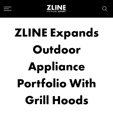
Skip
to
content
ZLINE Expands
Outdoor
Appliance
Portfolio With
Grill Hoods