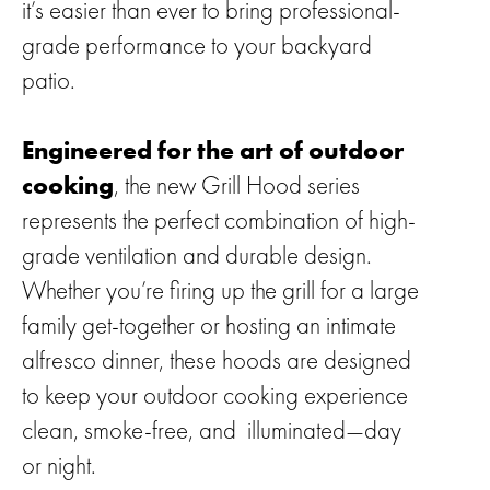
it’s easier than ever to bring professional-
grade performance to your backyard
patio.
Engineered for the art of outdoor
cooking
, the new Grill Hood series
represents the perfect combination of high-
grade ventilation and durable design.
Whether you’re firing up the grill for a large
family get-together or hosting an intimate
alfresco dinner, these hoods are designed
to keep your outdoor cooking experience
clean, smoke-free, and illuminated—day
or night.