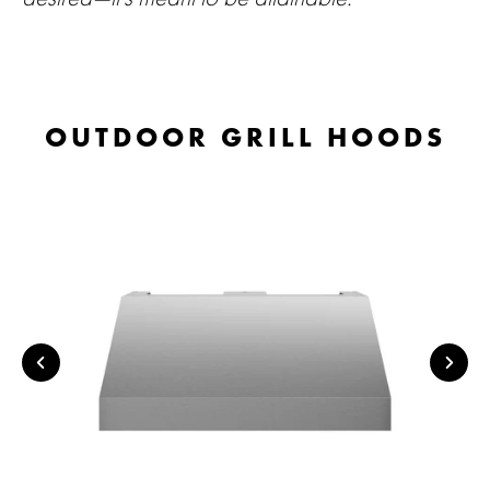
OUTDOOR GRILL HOODS