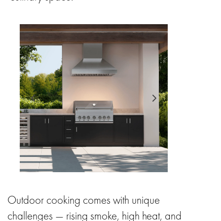
Outdoor cooking comes with unique
challenges — rising smoke, high heat, and