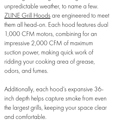
unpredictable weather, to name a few.
ZLINE Grill Hoods
are engineered to meet
them all head-on. Each hood features dual
1,000 CFM motors, combining for an
impressive 2,000 CFM of maximum
suction power, making quick work of
ridding your cooking area of grease,
odors, and fumes.
Additionally, each hood’s expansive 36-
inch depth helps capture smoke from even
the largest grills, keeping your space clear
and comfortable.