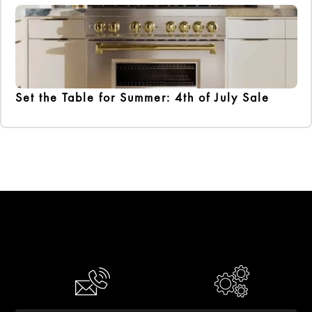
Set the Table for Summer: 4th of July Sale