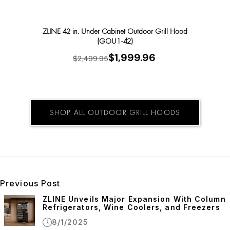
ZLINE 42 in. Under Cabinet Outdoor Grill Hood
ZLINE 
(GOU1-42)
$1,999.96
$2,499.95
SHOP ALL OUTDOOR GRILL HOODS
Previous Post
ZLINE Unveils Major Expansion With Column
Refrigerators, Wine Coolers, and Freezers
8/1/2025