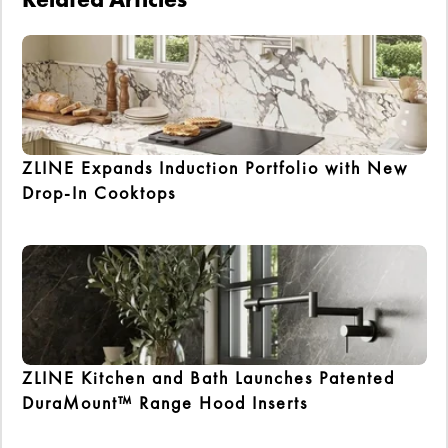
ZLINE Expands Induction Portfolio with New
Drop-In Cooktops
ZLINE Kitchen and Bath Launches Patented
DuraMount™ Range Hood Inserts