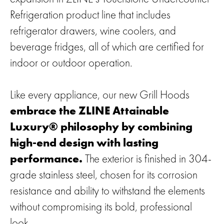
Refrigeration product line that includes
refrigerator drawers, wine coolers, and
beverage fridges, all of which are certified for
indoor or outdoor operation.
Like every appliance, our new Grill Hoods
embrace the ZLINE Attainable
Luxury® philosophy by combining
high-end design with lasting
performance.
The exterior is finished in 304-
grade stainless steel, chosen for its corrosion
resistance and ability to withstand the elements
without compromising its bold, professional
look.